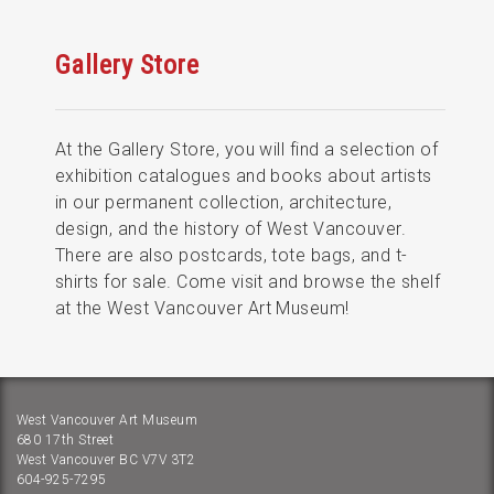
Gallery Store
At the Gallery Store, you will find a selection of
exhibition catalogues and books about artists
in our permanent collection, architecture,
design, and the history of West Vancouver.
There are also postcards, tote bags, and t-
shirts for sale. Come visit and browse the shelf
at the West Vancouver Art Museum!
West Vancouver Art Museum
680 17th Street
West Vancouver BC V7V 3T2
604-925-7295