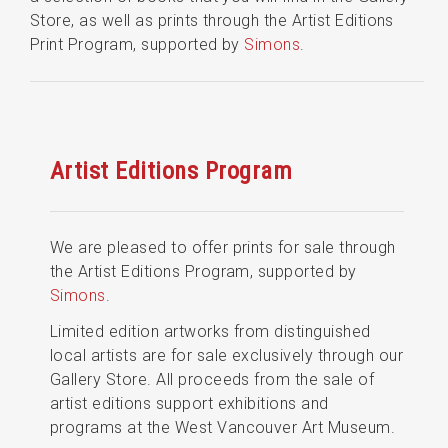
Store, as well as prints through the Artist Editions
Print Program, supported by
Simons
.
Artist Editions Program
We are pleased to offer prints for sale through
the Artist Editions Program, supported by
Simons
.
Limited edition artworks from distinguished
local artists are for sale exclusively through our
Gallery Store. All proceeds from the sale of
artist editions support exhibitions and
programs at the West Vancouver Art Museum.