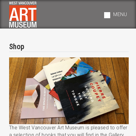
Skip
to
MENU
main
navigation
Shop
The West Vancouver Art Museum is pleased to offer
a selection of books that you will find in the Gallery